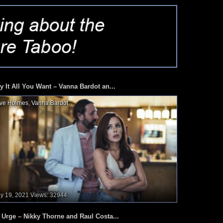
y It All You Want – Vanna Bardot an...
ve Holmes
,
Vanna Bardot
,
ly 19, 2021
Views: 32944
 Urge – Nikky Thorne and Raul Costa...