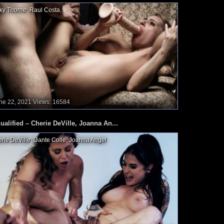
ky Thorne
,
Raul Costa
,
ne 22, 2021
Views: 16584
ualified – Cherie DeVille, Joanna An...
rie DeVille
,
Dante Colle
,
Joanna Angel
,