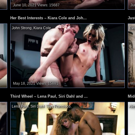
June 10, 2021
Views: 15687
Ju
Her Best Interests – Kiara Cole and Joh...
Jus
John Strong
,
Kiara Cole
,
Eve
May 18, 2021
Views: 15881
Ma
Third Wheel – Lena Paul, Siri Dahl and ...
Mid
Lena Paul
,
Siri Dahl
,
Troy Francisco
,
Ale