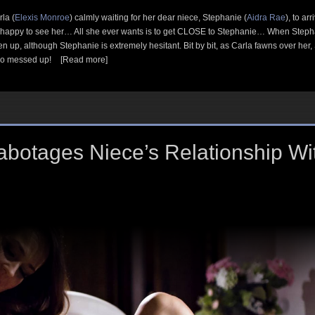
la (
Elexis Monroe
) calmly waiting for her dear niece, Stephanie (
Aidra Rae
), to a
appy to see her… All she ever wants is to get CLOSE to Stephanie… When Stephani
 up, although Stephanie is extremely hesitant. Bit by bit, as Carla fawns over her,
 so messed up!
[Read more]
Sabotages Niece’s Relationship W