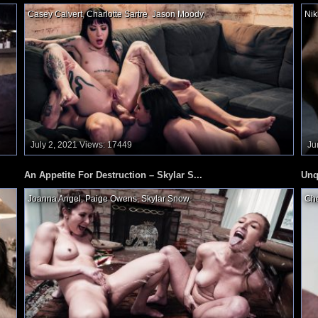
Casey Calvert
,
Charlotte Sartre
,
Jason Moody
,
Nik
July 2, 2021
Views: 17449
Ju
An Appetite For Destruction – Skylar S...
Unq
Joanna Angel
,
Paige Owens
,
Skylar Snow
,
Che