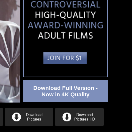
Download Full Version -
Now in 4K Quality
Download
Download
Pictures
Pictures HD