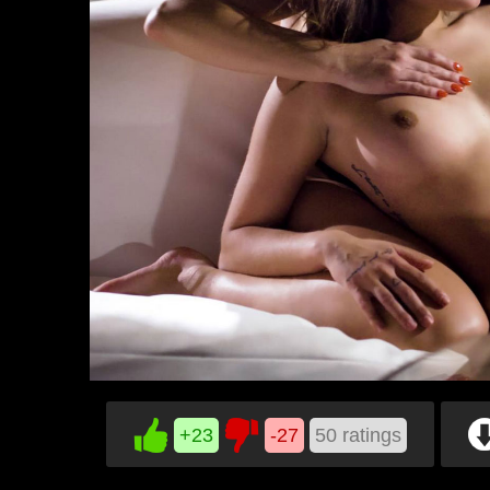
+23
-27
50
ratings