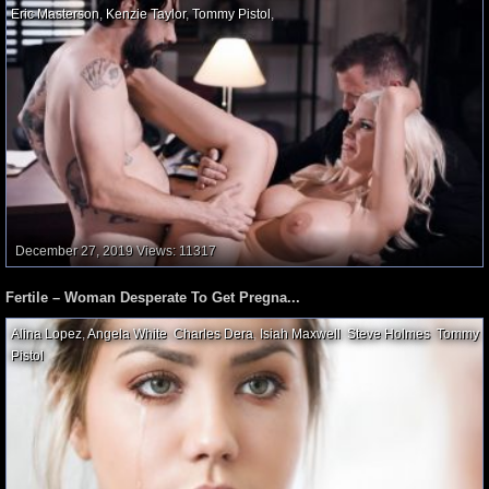
Eric Masterson
,
Kenzie Taylor
,
Tommy Pistol
,
December 27, 2019
Views: 11317
Fertile – Woman Desperate To Get Pregna...
Alina Lopez
,
Angela White
,
Charles Dera
,
Isiah Maxwell
,
Steve Holmes
,
Tommy
Pistol
,