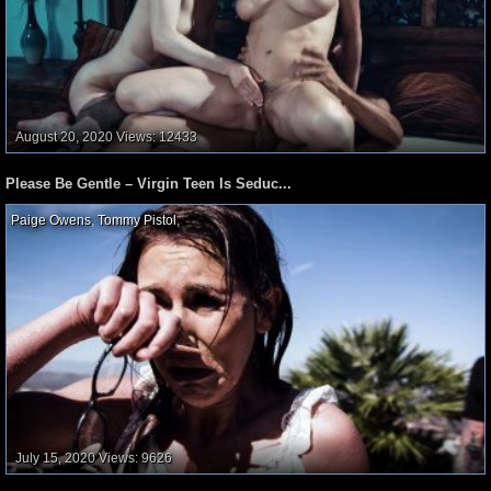
August 20, 2020
Views: 12433
Please Be Gentle – Virgin Teen Is Seduc...
Paige Owens
,
Tommy Pistol
,
July 15, 2020
Views: 9626