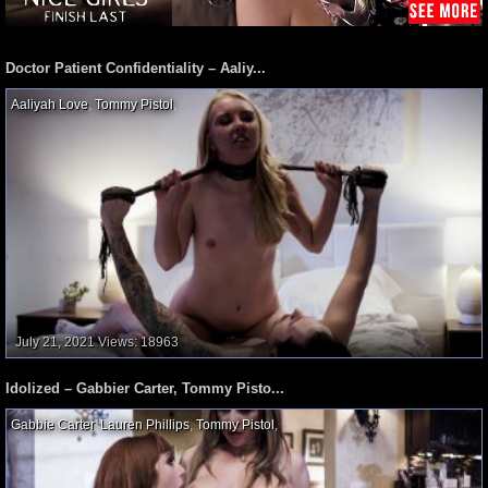
Doctor Patient Confidentiality – Aaliy...
Aaliyah Love
,
Tommy Pistol
,
July 21, 2021
Views: 18963
Idolized – Gabbier Carter, Tommy Pisto...
Gabbie Carter
,
Lauren Phillips
,
Tommy Pistol
,