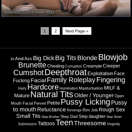
November 1, 2019
Views: 4832
1
2
Next Page »
Blowjob
Big Tits
Blonde
Big Dick
Ass
Anal
69
Brunette
Cheating
Creeper
Creampie
Corruption
Deepthroat
Cumshot
Exploitation
Face
Fingering
Family Roleplay
Facial
Fucking
Hardcore
MILF &
Masturbation
Hairy
Humiliation
Natural Tits
Older / Younger
Mature
Open
Pussy Licking
Pussy
Petite
Mouth Facial
Pervert
to mouth
Reluctance
Rough Sex
Rim Job
Revenge
Small Tits
Step daughter
Step Dad
Step Brother
Step Sister
Teen
Threesome
Tattoos
Submission
Virginity