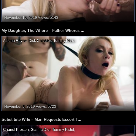
November 16, 2019
Views: 5143
My Daughter, The Whore – Father Whores ...
Athena Rayne
,
Dick Chibbles
,
Tommy Pistol
,
November 5, 2019
Views: 5723
Substitute Wife – Man Requests Escort T...
Chanel Preston
,
Gianna Dior
,
Tommy Pistol
,