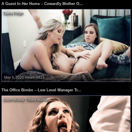
A Guest In Her Home – Cowardly Mother O...
Tasha Reign
,
May 5, 2020
Views: 6823
The Office Bimbo – Low Level Manager Tr...
Jason Moody
,
Tiffany Watson
,