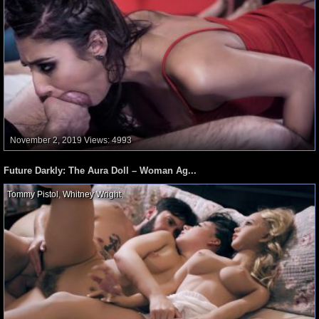
November 2, 2019
Views: 4993
Future Darkly: The Aura Doll – Woman Ag...
Tommy Pistol
,
Whitney Wright
,