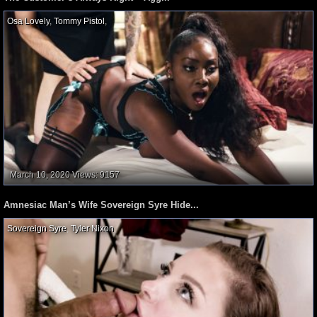
Osa Lovely
,
Tommy Pistol
,
March 10, 2020
Views: 9157
Amnesiac Man’s Wife Sovereign Syre Hide...
Sovereign Syre
,
Tyler Nixon
,