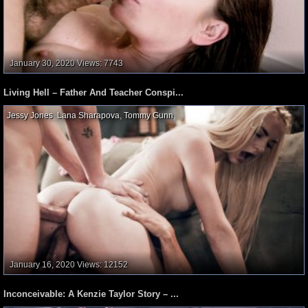
January 30, 2020
Views: 7743
Living Hell – Father And Teacher Conspi...
Jessy Jones
,
Lana Sharapova
,
Tommy Gunn
,
January 16, 2020
Views: 12152
Inconceivable: A Kenzie Taylor Story – ...