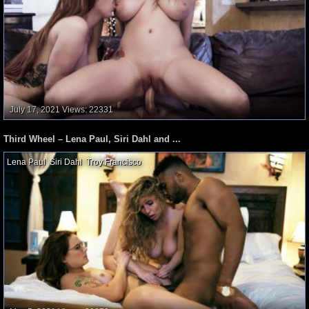
July 17, 2021
Views: 22331
Third Wheel – Lena Paul, Siri Dahl and ...
Lena Paul
,
Siri Dahl
,
Troy Francisco
,