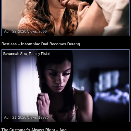
April 28, 2020
Views: 7599
Restless – Insomniac Dad Becomes Derang...
Savannah Sixx
,
Tommy Pistol
,
April 21, 2020
Views: 18936
The Customer’s Always Right – Agg...