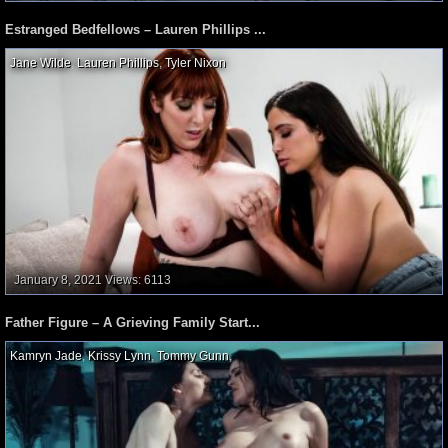
Estranged Bedfellows – Lauren Phillips ...
Jane Wilde
,
Lauren Phillips
,
Tyler Nixon
,
January 8, 2021
Views: 6113
Father Figure – A Grieving Family Start...
Kamryn Jade
,
Krissy Lynn
,
Tommy Gunn
,