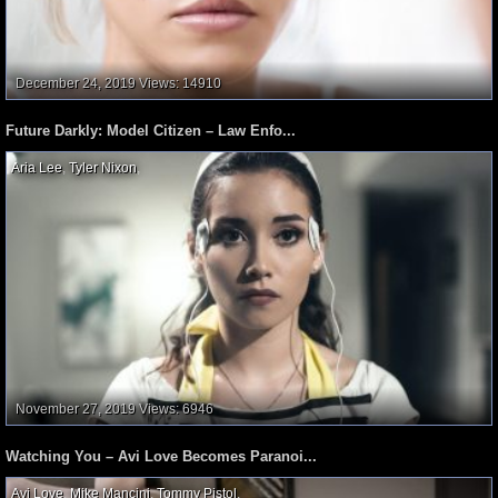
December 24, 2019
Views: 14910
Future Darkly: Model Citizen – Law Enfo...
Aria Lee
,
Tyler Nixon
,
November 27, 2019
Views: 6946
Watching You – Avi Love Becomes Paranoi...
Avi Love
,
Mike Mancini
,
Tommy Pistol
,