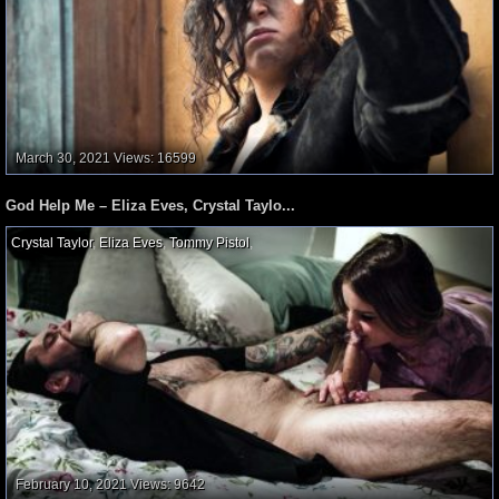
March 30, 2021
Views: 16599
God Help Me – Eliza Eves, Crystal Taylo...
Crystal Taylor
,
Eliza Eves
,
Tommy Pistol
,
February 10, 2021
Views: 9642