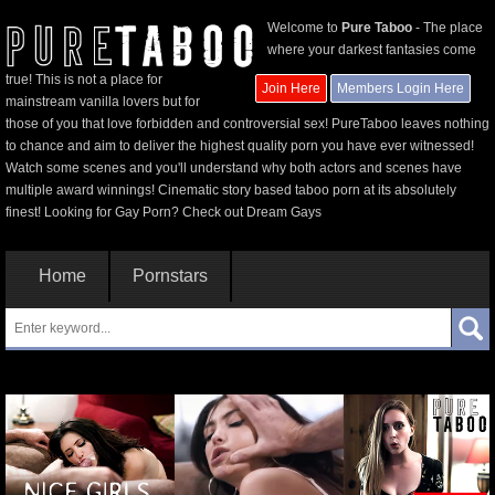
Welcome to
Pure Taboo
- The place
where your darkest fantasies come
true! This is not a place for
Join Here
Members Login Here
mainstream vanilla lovers but for
those of you that love forbidden and controversial sex! PureTaboo leaves nothing
to chance and aim to deliver the highest quality porn you have ever witnessed!
Watch some scenes and you'll understand why both actors and scenes have
multiple award winnings! Cinematic story based taboo porn at its absolutely
finest! Looking for Gay Porn? Check out
Dream Gays
Home
Pornstars