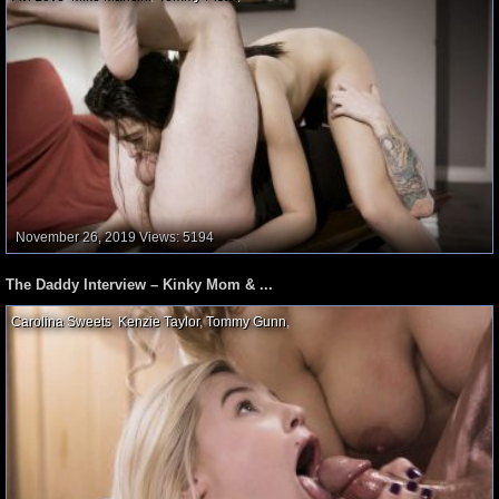
November 26, 2019
Views: 5194
The Daddy Interview – Kinky Mom & ...
Carolina Sweets
,
Kenzie Taylor
,
Tommy Gunn
,