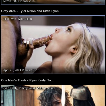
May 5, 2021
Views: 20879
Gray Area – Tyler Nixon and Dixie Lynn...
Dixie Lynn
,
Tyler Nixon
,
April 20, 2021
Views: 13210
One Man’s Trash – Ryan Keely, To...
Ryan Keely
,
Tommy Pistol
,
Victoria Voxxx
,