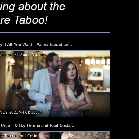
y It All You Want – Vanna Bardot an...
ve Holmes
,
Vanna Bardot
,
ly 19, 2021
Views: 32884
 Urge – Nikky Thorne and Raul Costa...
ky Thorne
,
Raul Costa
,