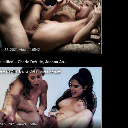
ne 22, 2021
Views: 16542
ualified – Cherie DeVille, Joanna An...
rie DeVille
,
Dante Colle
,
Joanna Angel
,
ne 9, 2021
Views: 15964