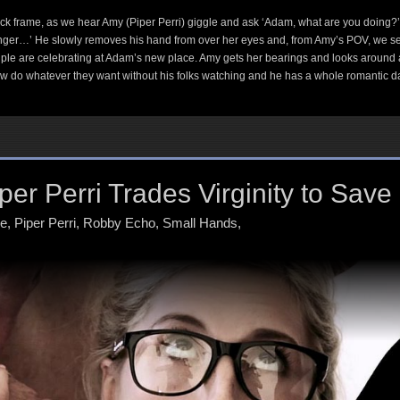
k frame, as we hear Amy (Piper Perri) giggle and ask ‘Adam, what are you doing?’
longer…’ He slowly removes his hand from over her eyes and, from Amy’s POV, we see w
le are celebrating at Adam’s new place. Amy gets her bearings and looks around at t
w do whatever they want without his folks watching and he has a whole romantic da
er Perri Trades Virginity to Save
ne
,
Piper Perri
,
Robby Echo
,
Small Hands
,