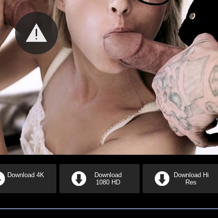
Download 4K
Download
Download Hi
1080 HD
Res