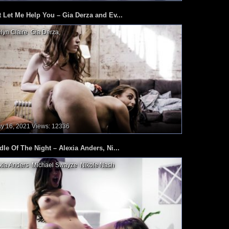
t Let Me Help You – Gia Derza and Ev...
lyn Claire
,
Gia Derza
,
y 16, 2021
Views: 12336
dle Of The Night – Alexia Anders, Ni...
xia Anders
,
Michael Swayze
,
Nikole Nash
,