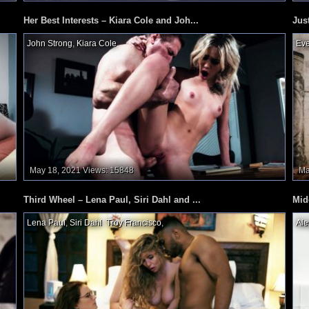
Her Best Interests – Kiara Cole and Joh...
Jus
John Strong
,
Kiara Cole
,
Eve
May 18, 2021
Views: 15848
Ma
Third Wheel – Lena Paul, Siri Dahl and ...
Mid
Lena Paul
,
Siri Dahl
,
Troy Francisco
,
Ale