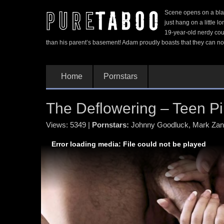
Scene opens on a blac
just hang on a little 
19-year-old nerdy coup
than his parent’s basement! Adam proudly boasts that they can no
Home
Pornstars
The Deflowering – Teen Pip
Views: 5349
|
Pornstars:
Johnny Goodluck
,
Mark Za
Error loading media: File could not be played