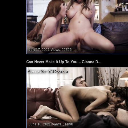
July 17, 2021
Views: 22326
Can Never Make It Up To You – Gianna D...
Gianna Dior
,
Will Pounder
,
June 16, 2021
Views: 16098