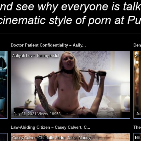
Doctor Patient Confidentiality – Aaliy...
Den
Aaliyah Love
,
Tommy Pistol
,
Ste
July 21, 2021
Views: 18958
Ju
Law-Abiding Citizen – Casey Calvert, C...
The
Casey Calvert
,
Charlotte Sartre
,
Jason Moody
,
Nik