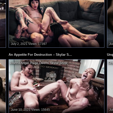
July 2, 2021
Views: 17397
Ju
An Appetite For Destruction – Skylar S...
Unq
Joanna Angel
,
Paige Owens
,
Skylar Snow
,
Che
June 10, 2021
Views: 15645
Ju