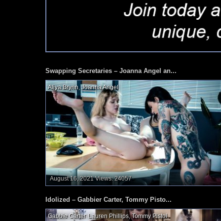
Swapping Secretaries – Joanna Angel an...
Aliya Brynn
,
Joanna Angel
,
August 16, 2021
Views: 24057
Idolized – Gabbier Carter, Tommy Pisto...
Gabbie Carter
,
Lauren Phillips
,
Tommy Pistol
,