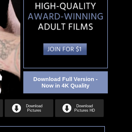
Download Full Version -
Now in 4K Quality
Download
Download
Pictures
Pictures HD