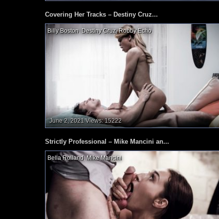
Covering Her Tracks – Destiny Cruz...
Billy Boston
,
Destiny Cruz
,
Robby Echo
,
June 2, 2021
Views: 15222
Strictly Professional – Mike Mancini an...
Bella Rolland
,
Mike Mancini
,