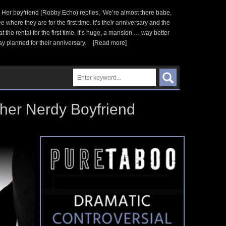
 Her boyfriend (Robby Echo) replies, ‘We’re almost there babe,
here they are for the first time. It’s their anniversary and the
he rental for the first time. It’s huge, a mansion … way better
y planned for their anniversary.
[Read more]
 her Nerdy Boyfriend