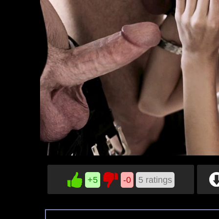
+5
-0
5
ratings