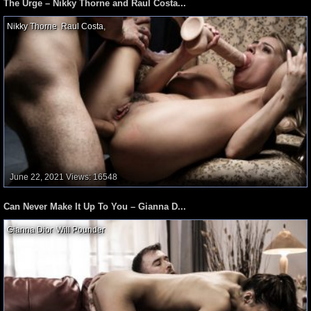
The Urge – Nikky Thorne and Raul Costa...
Nikky Thorne
,
Raul Costa
,
June 22, 2021
Views: 16548
Can Never Make It Up To You – Gianna D...
Gianna Dior
,
Will Pounder
,