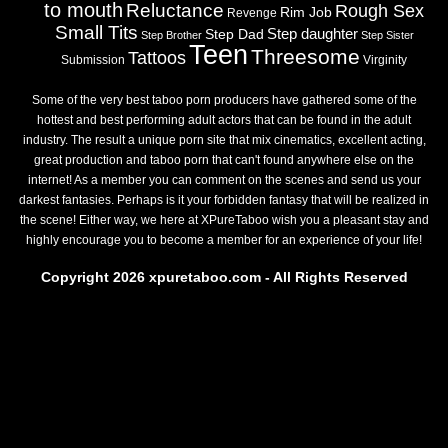
to mouth
Reluctance
Rough Sex
Rim Job
Revenge
Small Tits
Step daughter
Step Dad
Step Brother
Step Sister
Teen
Threesome
Tattoos
Submission
Virginity
Some of the very best taboo porn producers have gathered some of the
hottest and best performing adult actors that can be found in the adult
industry. The result a unique porn site that mix cinematics, excellent acting,
great production and taboo porn that can't found anywhere else on the
internet! As a member you can comment on the scenes and send us your
darkest fantasies. Perhaps is it your forbidden fantasy that will be realized in
the scene! Either way, we here at XPureTaboo wish you a pleasant stay and
highly encourage you to become a member for an experience of your life!
Copyright 2026 xpuretaboo.com - All Rights Reserved