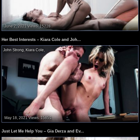
June 2, 2021
Views: 15228
Her Best Interests – Kiara Cole and Joh...
John Strong
,
Kiara Cole
,
May 18, 2021
Views: 15851
Just Let Me Help You – Gia Derza and Ev...