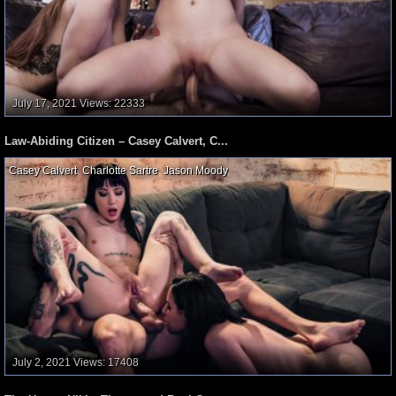
July 17, 2021
Views: 22333
Law-Abiding Citizen – Casey Calvert, C...
Casey Calvert
,
Charlotte Sartre
,
Jason Moody
,
July 2, 2021
Views: 17408