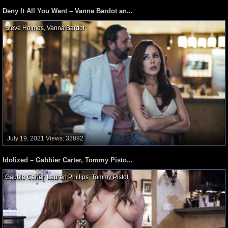
Deny It All You Want – Vanna Bardot an...
Steve Holmes
,
Vanna Bardot
,
July 19, 2021
Views: 32892
Idolized – Gabbier Carter, Tommy Pisto...
Gabbie Carter
,
Lauren Phillips
,
Tommy Pistol
,