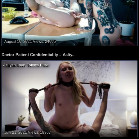
August 16, 2021
Views: 24065
Doctor Patient Confidentiality – Aaliy...
Aaliyah Love
,
Tommy Pistol
,
July 21, 2021
Views: 18967