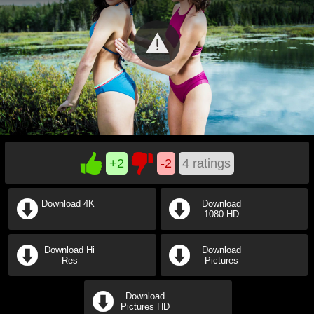
+2
-2
4
ratings
Download 4K
Download
1080 HD
Download Hi
Download
Res
Pictures
Download
Pictures HD