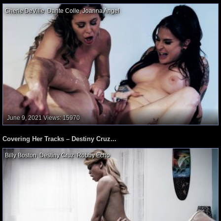
Cherie DeVille
,
Dante Colle
,
Joanna Angel
,
June 9, 2021
Views: 15970
Covering Her Tracks – Destiny Cruz...
Billy Boston
,
Destiny Cruz
,
Robby Echo
,