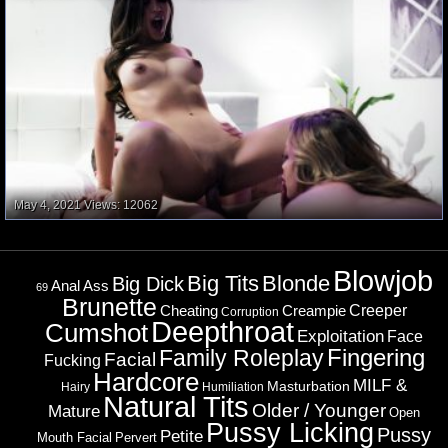
May 4, 2021
Views: 12062
Blowjob
Big Tits
Blonde
Big Dick
Ass
Anal
69
Brunette
Cheating
Creeper
Creampie
Corruption
Deepthroat
Cumshot
Exploitation
Face
Fingering
Family Roleplay
Facial
Fucking
Hardcore
MILF &
Masturbation
Hairy
Humiliation
Natural Tits
Older / Younger
Mature
Open
Pussy Licking
Pussy
Petite
Mouth Facial
Pervert