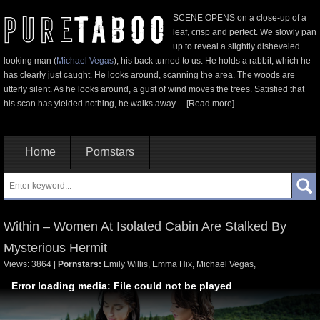
SCENE OPENS on a close-up of a
leaf, crisp and perfect. We slowly pan
up to reveal a slightly disheveled
looking man (
Michael Vegas
), his back turned to us. He holds a rabbit, which he
has clearly just caught. He looks around, scanning the area. The woods are
utterly silent. As he looks around, a gust of wind moves the trees. Satisfied that
his scan has yielded nothing, he walks away.
[Read more]
Home
Pornstars
Within – Women At Isolated Cabin Are Stalked By
Mysterious Hermit
Views: 3864
|
Pornstars:
Emily Willis
,
Emma Hix
,
Michael Vegas
,
Error loading media: File could not be played