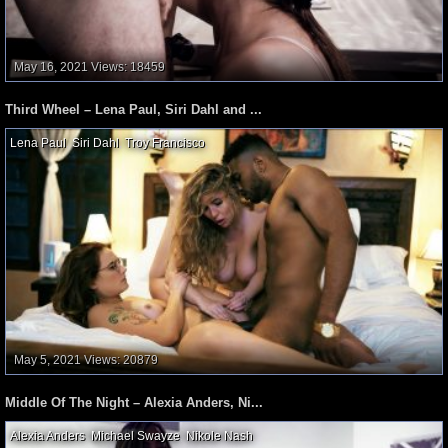
May 16, 2021
Views: 18459
Third Wheel – Lena Paul, Siri Dahl and ...
Lena Paul
,
Siri Dahl
,
Troy Francisco
,
May 5, 2021
Views: 20879
Middle Of The Night – Alexia Anders, Ni...
Alexia Anders
,
Michael Swayze
,
Nikole Nash
,