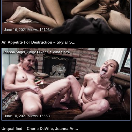
June 16, 2021
Views: 16103
An Appetite For Destruction – Skylar S...
Joanna Angel
,
Paige Owens
,
Skylar Snow
,
June 10, 2021
Views: 15653
Unqualified – Cherie DeVille, Joanna An...