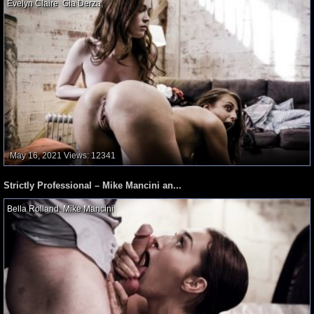
Evelyn Claire
,
Gia Derza
,
May 16, 2021
Views: 12341
Strictly Professional – Mike Mancini an...
Bella Rolland
,
Mike Mancini
,