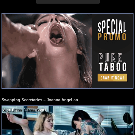
Swapping Secretaries – Joanna Angel an...
Aliya Brynn
,
Joanna Angel
,