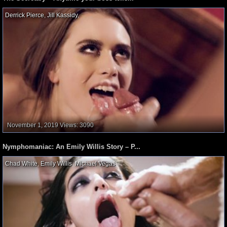
Derrick Pierce
,
Jill Kassidy
,
November 1, 2019
Views: 3090
Nymphomaniac: An Emily Willis Story – P...
Chad White
,
Emily Willis
,
Michael Vegas
,