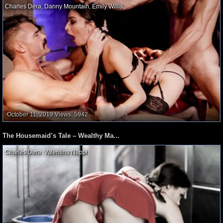
Charles Dera
,
Danny Mountain
,
Emily Willis
,
October 11, 2019
Views: 5942
The Housemaid’s Tale – Wealthy Ma...
Charles Dera
,
Valentina Nappi
,