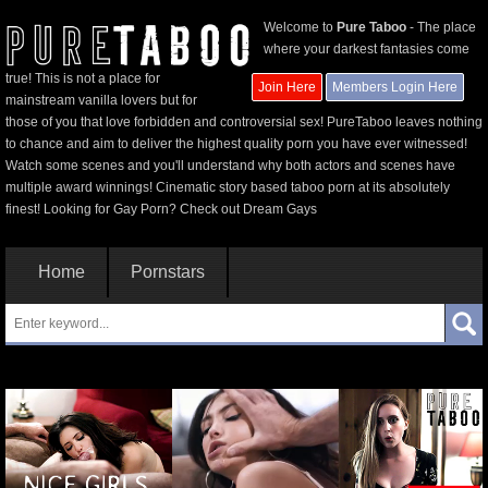
Welcome to
Pure Taboo
- The place
where your darkest fantasies come
true! This is not a place for
Join Here
Members Login Here
mainstream vanilla lovers but for
those of you that love forbidden and controversial sex! PureTaboo leaves nothing
to chance and aim to deliver the highest quality porn you have ever witnessed!
Watch some scenes and you'll understand why both actors and scenes have
multiple award winnings! Cinematic story based taboo porn at its absolutely
finest! Looking for Gay Porn? Check out
Dream Gays
Home
Pornstars