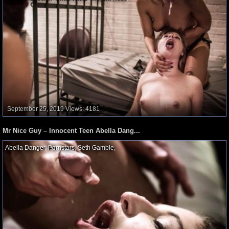
September 25, 2019
Views: 4181
Mr Nice Guy – Innocent Teen Abella Dang...
Abella Danger
,
Pornstars
,
Seth Gamble
,