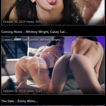
October 30, 2019
Views: 4551
Coming Home – Whitney Wright, Casey Cal...
Casey Calvert
,
Seth Gamble
,
Whitney Wright
,
October 16, 2019
Views: 5123
The Date – Emily Willis...