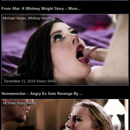
From Afar: A Whitney Wright Story – Wom...
Michael Vegas
,
Whitney Wright
,
December 21, 2019
Views: 6440
Homewrecker – Angry Ex Gets Revenge By ...
Mr. Pete
,
Riley Reyes
,