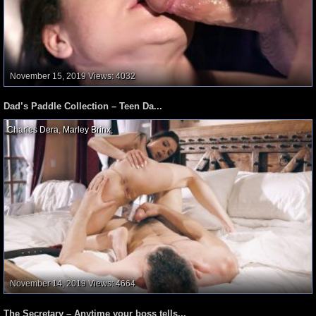
November 15, 2019
Views: 4032
Dad’s Paddle Collection – Teen Da...
Charles Dera
,
Marley Brinx
,
November 14, 2019
Views: 4664
The Secretary – Anytime your boss tells...