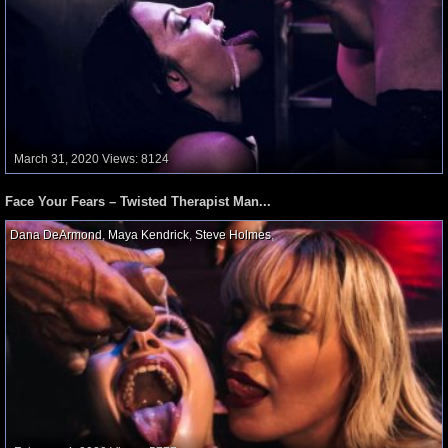
March 31, 2020
Views: 8124
Face Your Fears – Twisted Therapist Man...
Dana DeArmond
,
Maya Kendrick
,
Steve Holmes
,