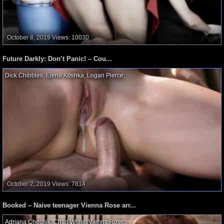
October 8, 2019
Views: 10030
Future Darkly: Don’t Panic! – Cou...
Dick Chibbles
,
Elena Koshka
,
Logan Pierce
,
October 2, 2019
Views: 7814
Booked – Naive teenager Vienna Rose arr...
Adriana Chechik
,
Chad White
,
Vienna Rose
,