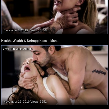
December 1, 2019
Views: 10656
Health, Wealth & Unhappiness – Man...
Izzy Lush
,
Jake Adams
,
November 25, 2019
Views: 5551