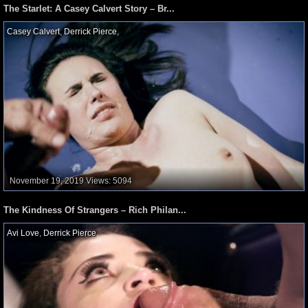
The Starlet: A Casey Calvert Story – Br...
Casey Calvert
,
Derrick Pierce
,
November 19, 2019
Views: 5094
The Kindness Of Strangers – Rich Philan...
Avi Love
,
Derrick Pierce
,