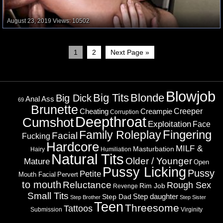
August 23, 2019
Views: 10502
1
2
Next Page »
Blowjob
Big Tits
Blonde
Big Dick
Ass
Anal
69
Brunette
Cheating
Creeper
Creampie
Corruption
Deepthroat
Cumshot
Exploitation
Face
Fingering
Family Roleplay
Facial
Fucking
Hardcore
MILF &
Masturbation
Hairy
Humiliation
Natural Tits
Older / Younger
Mature
Open
Pussy Licking
Pussy
Petite
Mouth Facial
Pervert
to mouth
Reluctance
Rough Sex
Rim Job
Revenge
Small Tits
Step daughter
Step Dad
Step Brother
Step Sister
Teen
Threesome
Tattoos
Submission
Virginity