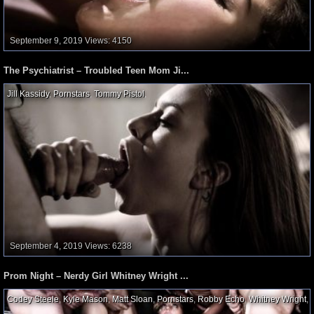
September 9, 2019
Views: 4150
The Psychiatrist – Troubled Teen Mom Ji...
Jill Kassidy
,
Pornstars
,
Tommy Pistol
,
September 4, 2019
Views: 6238
Prom Night – Nerdy Girl Whitney Wright ...
Codey Steele
,
Kyle Mason
,
Matt Sloan
,
Pornstars
,
Robby Echo
,
Whitney Wright
,