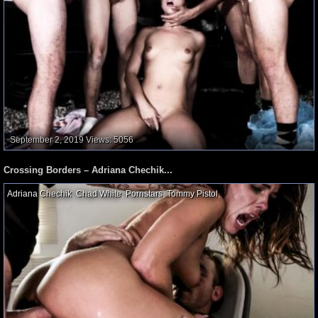
September 2, 2019
Views: 5056
Crossing Borders – Adriana Chechik...
Adriana Chechik
,
Chad White
,
Pornstars
,
Tommy Pistol
,