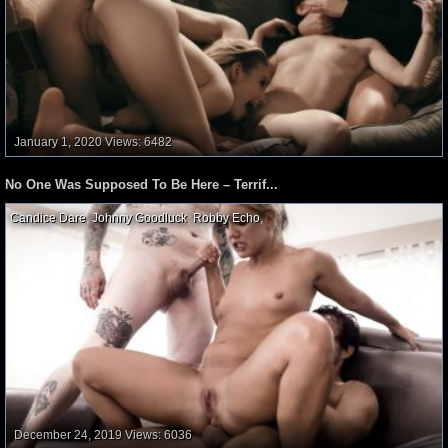
January 1, 2020
Views: 6482
No One Was Supposed To Be Here – Terrif...
Candice Dare
,
Johnny Goodluck
,
Robby Echo
,
December 24, 2019
Views: 6036