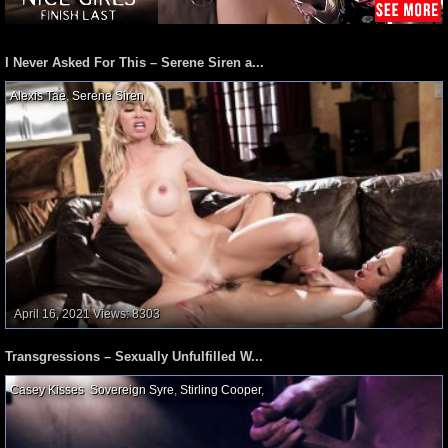
I Never Asked For This – Serene Siren a...
Alexis Tae
,
Serene Siren
,
April 16, 2021
Views: 8303
Transgressions – Sexually Unfulfilled W...
Casey Kisses
,
Sovereign Syre
,
Stirling Cooper
,