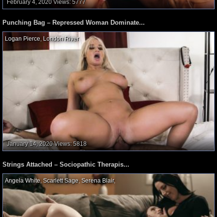
February 4, 2020
Views: 5777
Punching Bag – Repressed Woman Dominate...
Logan Pierce
,
London River
,
January 14, 2020
Views: 5818
Strings Attached – Sociopathic Therapis...
Angela White
,
Scarlett Sage
,
Serena Blair
,